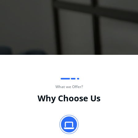
What we Offer?
Why Choose Us