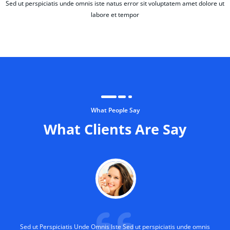
Sed ut perspiciatis unde omnis iste natus error sit voluptatem amet dolore ut
labore et tempor
What People Say
What Clients Are Say
Sed ut Perspiciatis Unde Omnis Iste Sed ut perspiciatis unde omnis