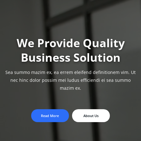
We Provide Quality
Business Solution
Sea summo mazim ex, ea errem eleifend definitionem vim. Ut
nec hinc dolor possim
mei ludus efficiendi ei sea summo
mazim ex.
Read More
About Us