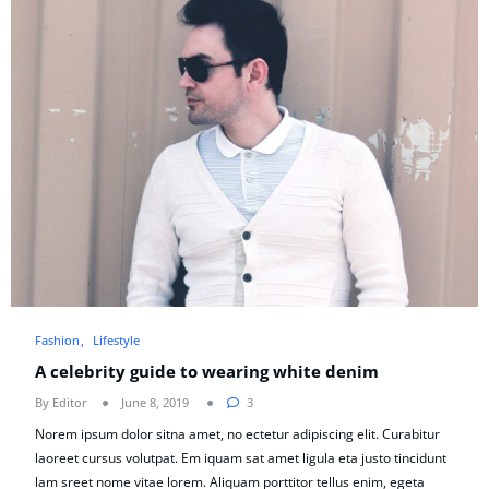
Fashion
Lifestyle
A celebrity guide to wearing white denim
By Editor
June 8, 2019
3
Norem ipsum dolor sitna amet, no ectetur adipiscing elit. Curabitur
laoreet cursus volutpat. Em iquam sat amet ligula eta justo tincidunt
lam sreet nome vitae lorem. Aliquam porttitor tellus enim, egeta