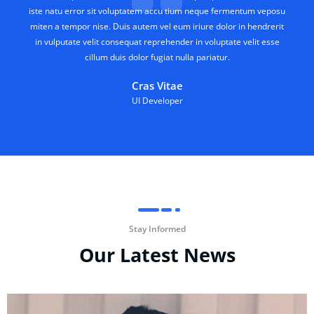
iste natu error sit voluptatem accu tium neque fermentum veposu
miten a tempor nise. Duis autem vel eum iriure dolor in hendrerit
in vulputate velit consequat reprehender in voluptate velit esse
cillum duis dolor fugiat nulla pariatur.
Cras Vitae
UI Developer
Stay Informed
Our Latest News