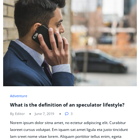
Adventure
What is the definition of an speculator lifestyle?
By Editor
June 7, 2019
3
Norem ipsum dolor sitna amet, no ectetur adipiscing elit. Curabitur
laoreet cursus volutpat. Em iquam sat amet ligula eta justo tincidunt
lam sreet nome vitae lorem. Aliquam porttitor tellus enim, egeta