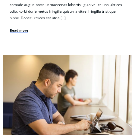
comade augue porta ut maecenas lobortis ligula veli teluna ultrices
odio. korbi durie metus fringilla quisurna vitae, fringilla tristique
nibhe. Donec ultrices est utria […]
Read more