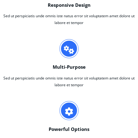
Responsive Design
Sed ut perspiciatis unde omnis iste natus error sit voluptatem amet dolore ut
labore et tempor
Multi-Purpose
Sed ut perspiciatis unde omnis iste natus error sit voluptatem amet dolore ut
labore et tempor
Powerful Options