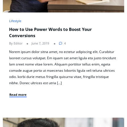
Lifestyle
How to Use Power Words to Boost Your
Conversions
By Editor
June 7, 2019
4
Norem ipsum dolor sitna amet, no ectetur adipiscing elit. Curabitur
laoreet cursus volutpat. Em iquam sat amet ligula eta justo tincidunt
lam sreet nome vitae lorem. Aliquam porttitor tellus enim, egeta
comade augue porta ut maecenas lobortis ligula veli teluna ultrices
odio. korbi durie metus fringilla quisurna vitae, fringilla tristique
nibhe. Donec ultrices est utria […]
Read more