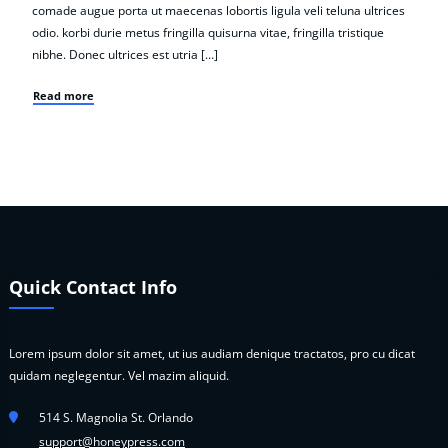
comade augue porta ut maecenas lobortis ligula veli teluna ultrices
odio. korbi durie metus fringilla quisurna vitae, fringilla tristique
nibhe. Donec ultrices est utria […]
Read more
Quick Contact Info
Lorem ipsum dolor sit amet, ut ius audiam denique tractatos, pro cu dicat
quidam neglegentur. Vel mazim aliquid.
514 S. Magnolia St. Orlando
support@honeypress.com