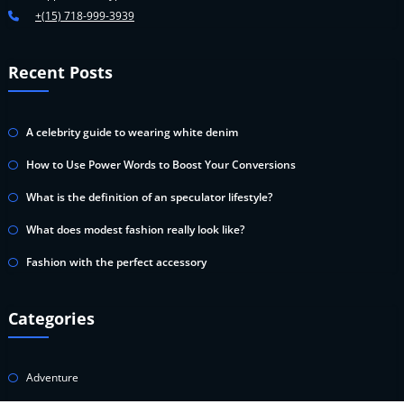
+(15) 718-999-3939
Recent Posts
A celebrity guide to wearing white denim
How to Use Power Words to Boost Your Conversions
What is the definition of an speculator lifestyle?
What does modest fashion really look like?
Fashion with the perfect accessory
Categories
Adventure