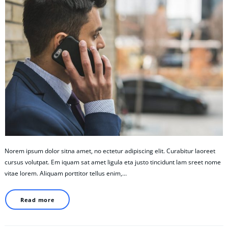
Norem ipsum dolor sitna amet, no ectetur adipiscing elit. Curabitur laoreet
cursus volutpat. Em iquam sat amet ligula eta justo tincidunt lam sreet nome
vitae lorem. Aliquam porttitor tellus enim,…
Read more