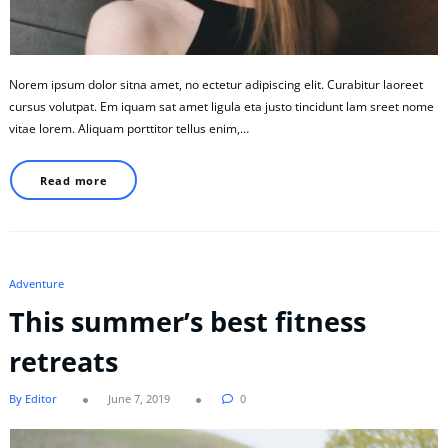
Norem ipsum dolor sitna amet, no ectetur adipiscing elit. Curabitur laoreet
cursus volutpat. Em iquam sat amet ligula eta justo tincidunt lam sreet nome
vitae lorem. Aliquam porttitor tellus enim,…
Read more
Adventure
This summer’s best fitness
retreats
By Editor
June 7, 2019
0