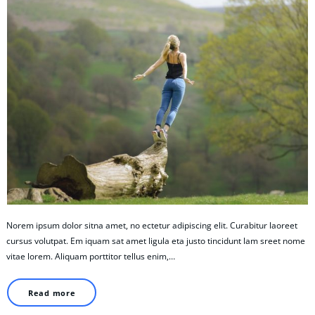
Norem ipsum dolor sitna amet, no ectetur adipiscing elit. Curabitur laoreet
cursus volutpat. Em iquam sat amet ligula eta justo tincidunt lam sreet nome
vitae lorem. Aliquam porttitor tellus enim,…
Read more