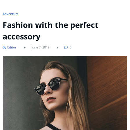
Adventure
Fashion with the perfect
accessory
By Editor
June 7, 2019
0