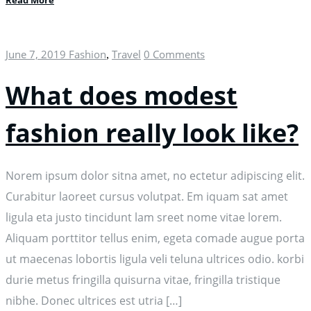
Read More
June 7, 2019
Fashion
Travel
0 Comments
,
What does modest
fashion really look like?
Norem ipsum dolor sitna amet, no ectetur adipiscing elit.
Curabitur laoreet cursus volutpat. Em iquam sat amet
ligula eta justo tincidunt lam sreet nome vitae lorem.
Aliquam porttitor tellus enim, egeta comade augue porta
ut maecenas lobortis ligula veli teluna ultrices odio. korbi
durie metus fringilla quisurna vitae, fringilla tristique
nibhe. Donec ultrices est utria […]