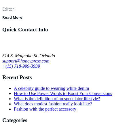
Editor
Read More
Quick Contact Info
Lorem ipsum dolor sit amet, ut ius audiam denique tractatos, pro cu
dicat quidam neglegentur. Vel mazim aliquid.
514 S. Magnolia St. Orlando
support@honeypress.com
+(15) 718-999-3939
Recent Posts
A celebrity guide to wearing white denim
How to Use Power Words to Boost Your Conversions
What is the definition of an speculator lifestyle?
What does modest fashion really look like?
Fashion with the perfect accessory
Categories