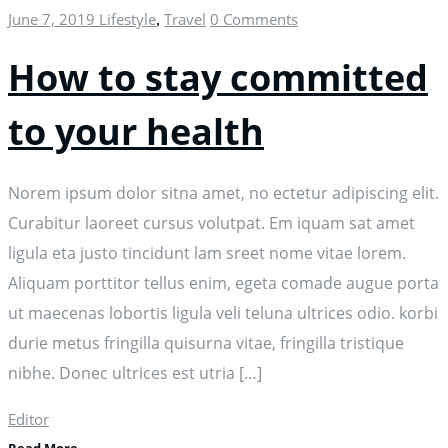
June 7, 2019
Lifestyle
Travel
0 Comments
,
How to stay committed
to your health
Norem ipsum dolor sitna amet, no ectetur adipiscing elit.
Curabitur laoreet cursus volutpat. Em iquam sat amet
ligula eta justo tincidunt lam sreet nome vitae lorem.
Aliquam porttitor tellus enim, egeta comade augue porta
ut maecenas lobortis ligula veli teluna ultrices odio. korbi
durie metus fringilla quisurna vitae, fringilla tristique
nibhe. Donec ultrices est utria […]
Editor