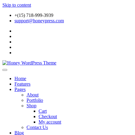
Skip to content
+(15) 718-999-3939
support@honeypress.com
Just another WordPress site
Honey WordPress Theme
Home
Features
Pages
About
Portfolio
Shop
Cart
Checkout
My account
Contact Us
Blog