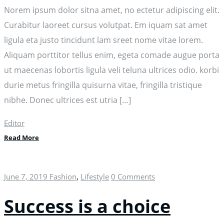
Norem ipsum dolor sitna amet, no ectetur adipiscing elit.
Curabitur laoreet cursus volutpat. Em iquam sat amet
ligula eta justo tincidunt lam sreet nome vitae lorem.
Aliquam porttitor tellus enim, egeta comade augue porta
ut maecenas lobortis ligula veli teluna ultrices odio. korbi
durie metus fringilla quisurna vitae, fringilla tristique
nibhe. Donec ultrices est utria […]
Editor
Read More
June 7, 2019
Fashion
Lifestyle
0 Comments
,
Success is a choice