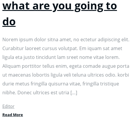
what are you going to
do
Norem ipsum dolor sitna amet, no ectetur adipiscing elit.
Curabitur laoreet cursus volutpat. Em iquam sat amet
ligula eta justo tincidunt lam sreet nome vitae lorem.
Aliquam porttitor tellus enim, egeta comade augue porta
ut maecenas lobortis ligula veli teluna ultrices odio. korbi
durie metus fringilla quisurna vitae, fringilla tristique
nibhe. Donec ultrices est utria […]
Editor
Read More