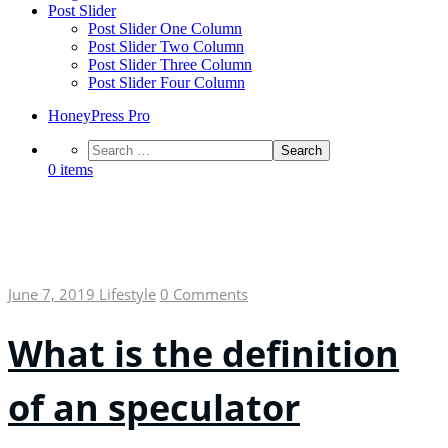
Post Slider
Post Slider One Column
Post Slider Two Column
Post Slider Three Column
Post Slider Four Column
HoneyPress Pro
0
items
Post Slider Three Column
June 7, 2019
Lifestyle
0 Comments
What is the definition
of an speculator